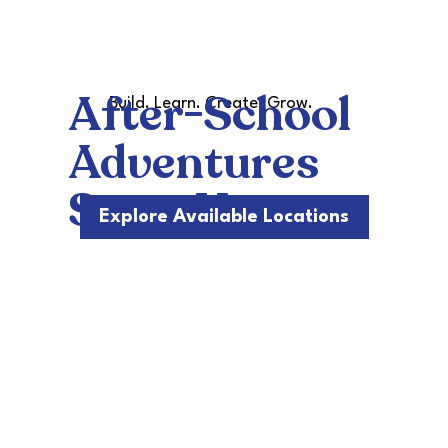
After-School
Build. Learn. Create. Grow.
Adventures
Start Here
Explore Available Locations