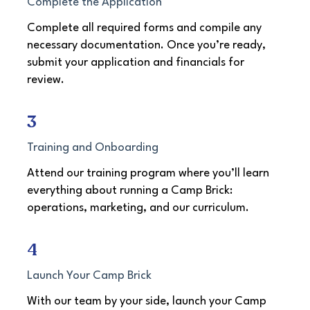
Complete the Application
Complete all required forms and compile any
necessary documentation. Once you’re ready,
submit your application and financials for
review.​
3
Training and Onboarding
Attend our training program where you’ll learn
everything about running a Camp Brick:
operations, marketing, and our curriculum.
4
Launch Your Camp Brick
With our team by your side, launch your Camp