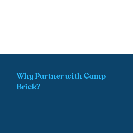
Why Partner with Camp
Brick?