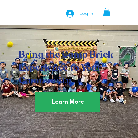
Log In
Bring the Camp Brick
Experience to Your
Community
Learn More