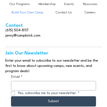
Our Programs
Membership
Events
Resources
Build Your Own Camp
Contact Us
Careers
Contact
(615) 504-8117
jenny@campbrick.com
Join Our Newsletter
Enter your email to subscribe to our newsletter and be the
first to know about upcoming camps, new events, and
program deals!
Email
*
Yes, subscribe me to your newsletter.
*
Submit