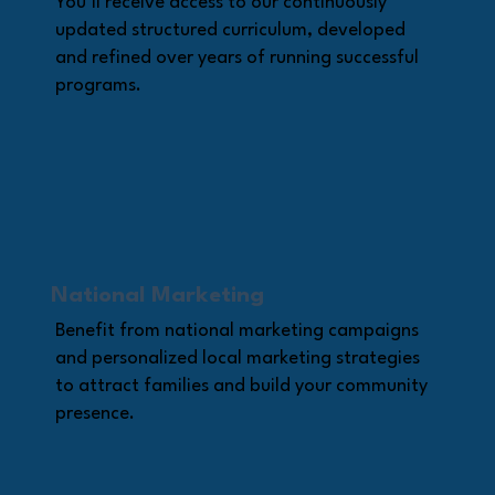
You’ll receive access to our continuously
updated structured curriculum, developed
and refined over years of running successful
programs.
National Marketing
Benefit from national marketing campaigns
and personalized local marketing strategies
to attract families and build your community
presence.