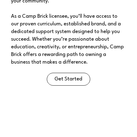
your community.
As a Camp Brick licensee, you’ll have access to
our proven curriculum, established brand, and a
dedicated support system designed to help you
succeed. Whether you’re passionate about
education, creativity, or entrepreneurship, Camp
Brick offers a rewarding path to owning a
business that makes a difference.
Get Started