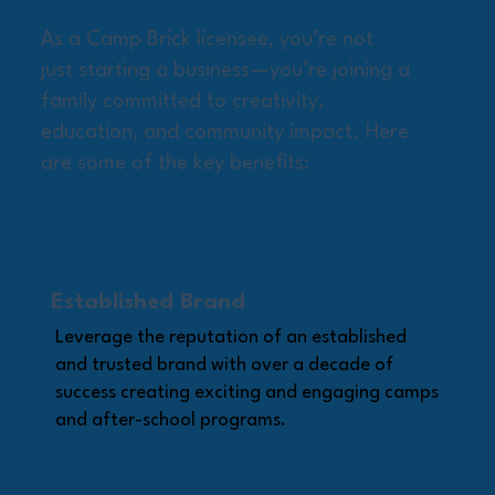
As a Camp Brick licensee, you’re not
just starting a business—you’re joining a
family committed to creativity,
education, and community impact. Here
are some of the key benefits:
Established Brand
Leverage the reputation of an established
and trusted brand with over a decade of
success creating exciting and engaging camps
and after-school programs.