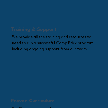
Training & Support
We provide all the training and resources you
need to run a successful Camp Brick program,
including ongoing support from our team.
Proven Curriculum