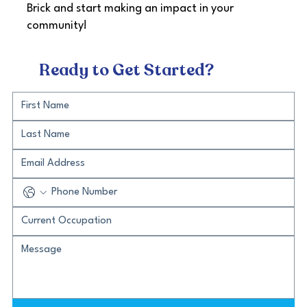
Brick and start making an impact in your
community!
Ready to Get Started?