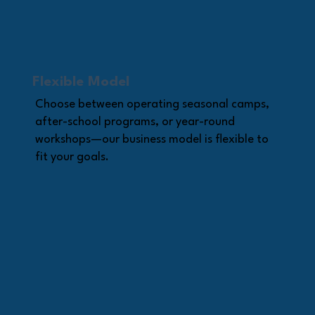
Flexible Model
Choose between operating seasonal camps,
after-school programs, or year-round
workshops—our business model is flexible to
fit your goals.