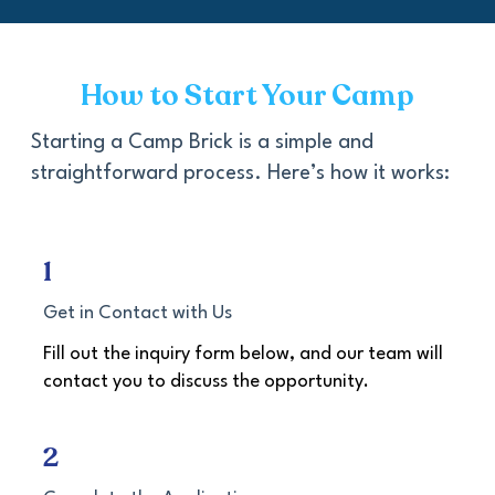
How to Start Your Camp
Starting a Camp Brick is a simple and
straightforward process. Here’s how it works:
1
Get in Contact with Us
Fill out the inquiry form below, and our team will
contact you to discuss the opportunity.
2