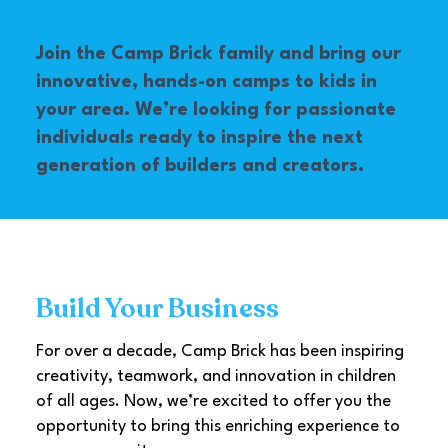
Join the Camp Brick family and bring our
innovative, hands-on camps to kids in
your area. We’re looking for passionate
individuals ready to inspire the next
generation of builders and creators.
Build Your Business
For over a decade, Camp Brick has been inspiring
creativity, teamwork, and innovation in children
of all ages. Now, we’re excited to offer you the
opportunity to bring this enriching experience to