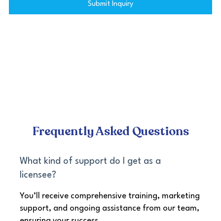
Submit Inquiry
Frequently Asked Questions
What kind of support do I get as a
licensee?
You’ll receive comprehensive training, marketing
support, and ongoing assistance from our team,
ensuring your success.