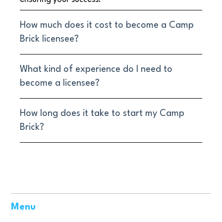
How much does it cost to become a Camp
Brick licensee?
What kind of experience do I need to
become a licensee?
How long does it take to start my Camp
Brick?
Menu