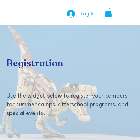
Log In
Registration
Use the widget below to register your campers
for summer camps, afterschool programs, and
special events!