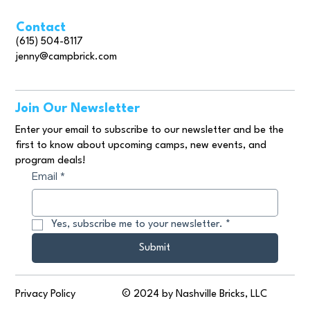
Contact
(615) 504-8117
jenny@campbrick.com
Join Our Newsletter
Enter your email to subscribe to our newsletter and be the
first to know about upcoming camps, new events, and
program deals!
Email
*
Yes, subscribe me to your newsletter.
*
Submit
© 2024 by Nashville Bricks, LLC
Privacy Policy