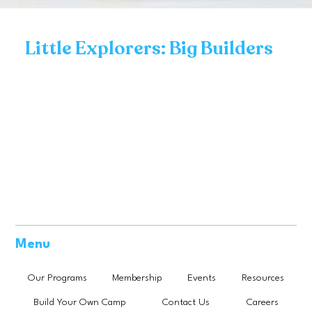
Little Explorers: Big Builders
Menu
Our Programs
Membership
Events
Resources
Build Your Own Camp
Contact Us
Careers