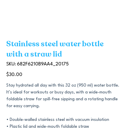
Stainless steel water bottle
with a straw lid
SKU
SKU:
682F6210B9AA4_20175
682F6210B9AA4_20175
Price
$30.00
Stay hydrated all day with this 32 oz (950 ml) water bottle.
It’s ideal for workouts or busy days, with a wide-mouth
foldable straw for spill-free sipping and a rotating handle
for easy carrying.
• Double-walled stainless steel with vacuum insulation
• Plastic lid and wide-mouth foldable straw