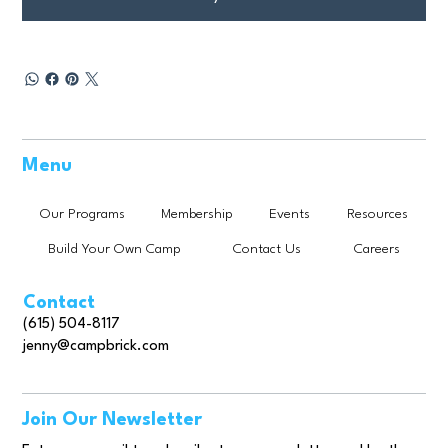
Menu
Our Programs
Membership
Events
Resources
Build Your Own Camp
Contact Us
Careers
Contact
(615) 504-8117
jenny@campbrick.com
Join Our Newsletter