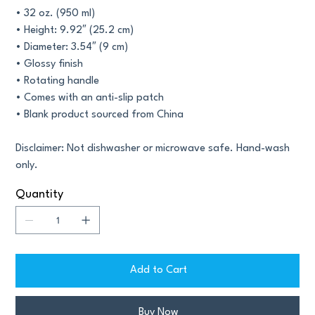
• 32 oz. (950 ml)
• Height: 9.92″ (25.2 cm)
• Diameter: 3.54″ (9 cm)
• Glossy finish
• Rotating handle
• Comes with an anti-slip patch
• Blank product sourced from China
Disclaimer: Not dishwasher or microwave safe. Hand-wash
only.
Quantity
Add to Cart
Buy Now