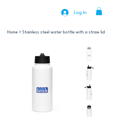
Log In
Home
>
Stainless steel water bottle with a straw lid