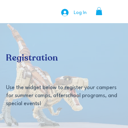
Log In
Registration
Use the widget below to register your campers
for summer camps, afterschool programs, and
special events!