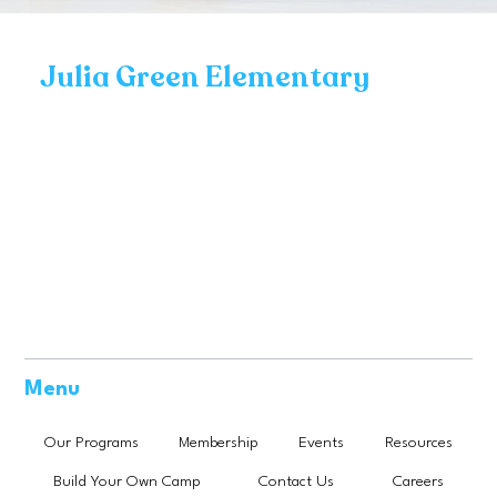
Julia Green Elementary
Menu
Our Programs
Membership
Events
Resources
Build Your Own Camp
Contact Us
Careers