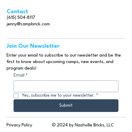
Contact
(615) 504-8117
jenny@campbrick.com
Join Our Newsletter
Enter your email to subscribe to our newsletter and be the
first to know about upcoming camps, new events, and
program deals!
Email
*
Yes, subscribe me to your newsletter.
*
Submit
© 2024 by Nashville Bricks, LLC
Privacy Policy